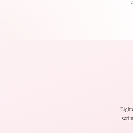
Eight
scrip