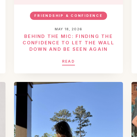
FRIENDSHIP & CONFIDENCE
MAY 18, 2026
BEHIND THE MIC: FINDING THE
CONFIDENCE TO LET THE WALL
DOWN AND BE SEEN AGAIN
READ