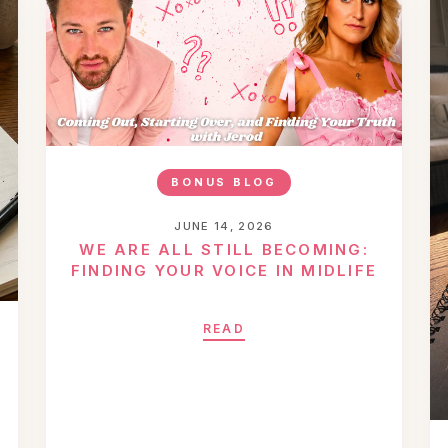
BONUS BLOG
JUNE 14, 2026
WE ARE ALL STILL BECOMING:
FINDING YOUR VOICE IN MIDLIFE
READ