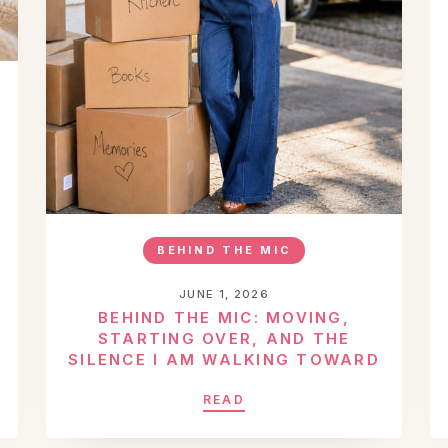
BEHIND THE MIC
JUNE 1, 2026
BEHIND THE MIC: MOVING,
STARTING OVER, AND THE
SILENCE I AM WALKING TOWARD
READ