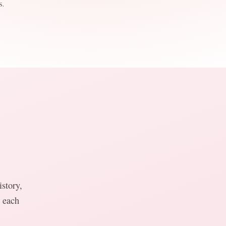
.
story,
r each