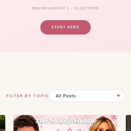
BEGINS AUGUST 1 · 18 LETTERS
START HERE
FILTER BY TOPIC