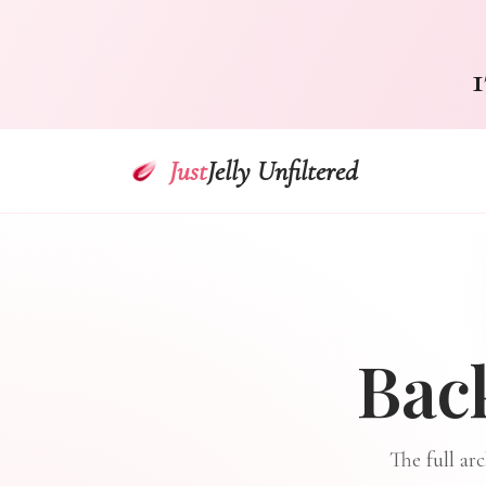
1
Just
Jelly Unfiltered
Bac
The full ar