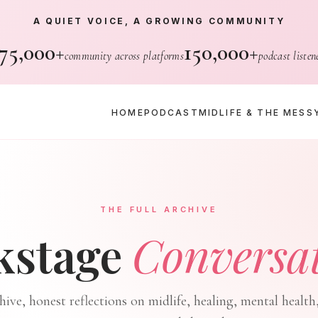
A QUIET VOICE, A GROWING COMMUNITY
75,000+
150,000+
community across platforms
podcast listen
HOME
PODCAST
MIDLIFE & THE MESS
THE FULL ARCHIVE
kstage
Conversa
chive, honest reflections on midlife, healing, mental health,