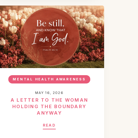
MENTAL HEALTH AWARENESS
MAY 16, 2026
A LETTER TO THE WOMAN
HOLDING THE BOUNDARY
ANYWAY
READ