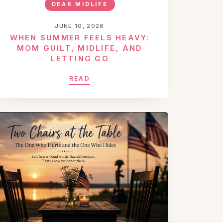
DEAR MIDLIFE
JUNE 10, 2026
WHEN SUMMER FEELS HEAVY:
MOM GUILT, MIDLIFE, AND
LETTING GO
READ