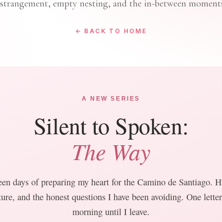
estrangement, empty nesting, and the in-between moments
← BACK TO HOME
A NEW SERIES
Silent to Spoken:
The Way
een days of preparing my heart for the Camino de Santiago. Hi
ture, and the honest questions I have been avoiding. One lette
morning until I leave.