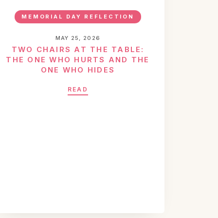
MEMORIAL DAY REFLECTION
MAY 25, 2026
TWO CHAIRS AT THE TABLE:
THE ONE WHO HURTS AND THE
ONE WHO HIDES
READ