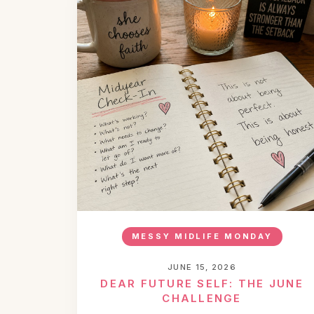
MESSY MIDLIFE MONDAY
JUNE 15, 2026
DEAR FUTURE SELF: THE JUNE
CHALLENGE