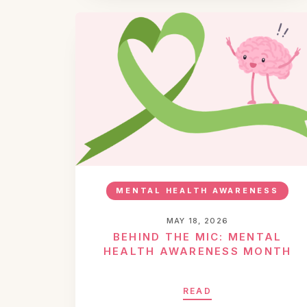
MENTAL HEALTH AWARENESS
MAY 18, 2026
BEHIND THE MIC: MENTAL
HEALTH AWARENESS MONTH
READ