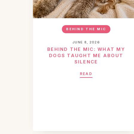
BEHIND THE MIC
JUNE 8, 2026
BEHIND THE MIC: WHAT MY
DOGS TAUGHT ME ABOUT
SILENCE
READ