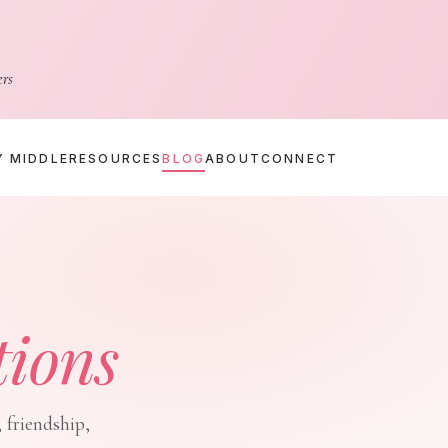
ers
Y MIDDLE
RESOURCES
BLOG
ABOUT
CONNECT
tions
 friendship,