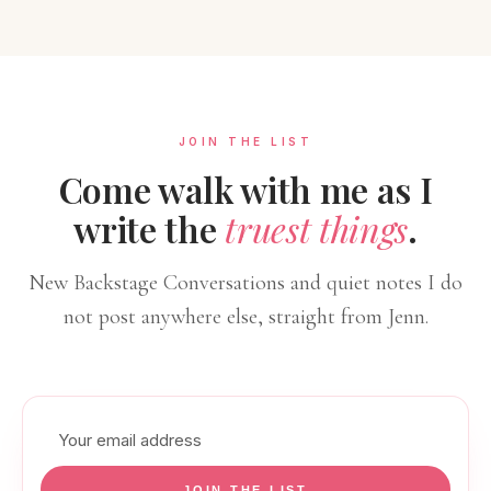
JOIN THE LIST
Come walk with me as I
write the
truest things
.
New Backstage Conversations and quiet notes I do
not post anywhere else, straight from Jenn.
Email
address
JOIN THE LIST