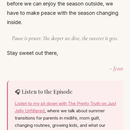
before we can enjoy the season outside, we
have to make peace with the season changing
inside.
Pause is power. The deeper we dive, the sweeter it gets.
Stay sweet out there,
- Jenn
🎧 Listen to the Episode
Listen to my sit down with The Pretty Truth on Just
Jelly Unfiltered
, where we talk about summer
transitions for parents in midlife, mom guilt,
changing routines, growing kids, and what our