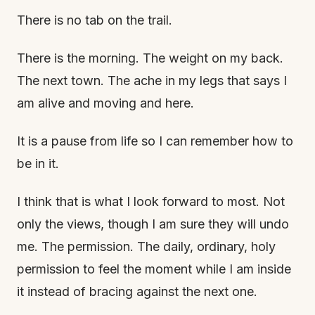
There is no tab on the trail.
There is the morning. The weight on my back.
The next town. The ache in my legs that says I
am alive and moving and here.
It is a pause from life so I can remember how to
be in it.
I think that is what I look forward to most. Not
only the views, though I am sure they will undo
me. The permission. The daily, ordinary, holy
permission to feel the moment while I am inside
it instead of bracing against the next one.