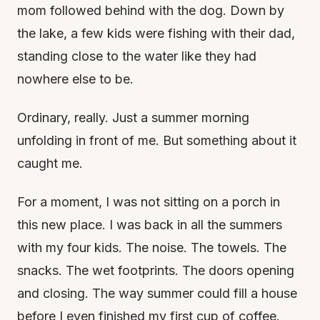
mom followed behind with the dog. Down by
the lake, a few kids were fishing with their dad,
standing close to the water like they had
nowhere else to be.
Ordinary, really. Just a summer morning
unfolding in front of me. But something about it
caught me.
For a moment, I was not sitting on a porch in
this new place. I was back in all the summers
with my four kids. The noise. The towels. The
snacks. The wet footprints. The doors opening
and closing. The way summer could fill a house
before I even finished my first cup of coffee.