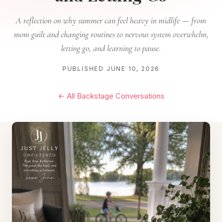
A reflection on why summer can feel heavy in midlife — from
mom guilt and changing routines to nervous system overwhelm,
letting go, and learning to pause.
PUBLISHED JUNE 10, 2026
← All Backstage Conversations