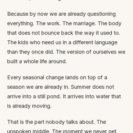
Because by now we are already questioning
everything. The work. The marriage. The body
that does not bounce back the way it used to.
The kids who need us in a different language
than they once did. The version of ourselves we
built a whole life around.
Every seasonal change lands on top of a
season we are already in. Summer does not
arrive into a still pond. It arrives into water that
is already moving.
That is the part nobody talks about. The
unspoken middle. The moment we never get