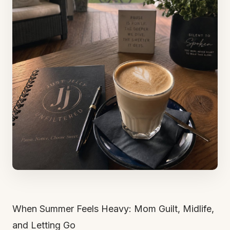
When Summer Feels Heavy: Mom Guilt, Midlife,
and Letting Go