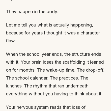
They happen in the body.
Let me tell you what is actually happening,
because for years I thought it was a character
flaw.
When the school year ends, the structure ends
with it. Your brain loses the scaffolding it leaned
on for months. The wake-up time. The drop-off.
The school calendar. The practices. The
lunches. The rhythm that ran underneath
everything without you having to think about it.
Your nervous system reads that loss of