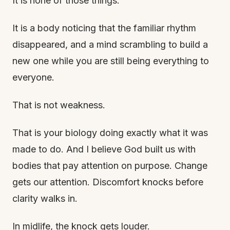
It is none of those things.
It is a body noticing that the familiar rhythm
disappeared, and a mind scrambling to build a
new one while you are still being everything to
everyone.
That is not weakness.
That is your biology doing exactly what it was
made to do. And I believe God built us with
bodies that pay attention on purpose. Change
gets our attention. Discomfort knocks before
clarity walks in.
In midlife, the knock gets louder.