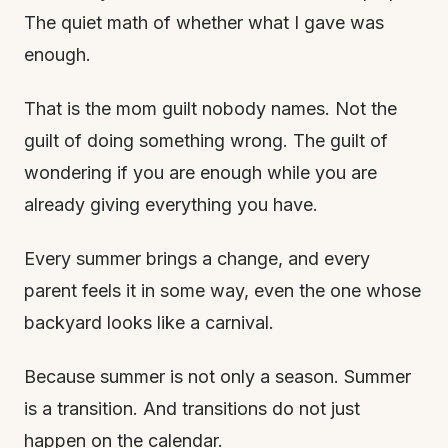
The quiet math of whether what I gave was
enough.
That is the mom guilt nobody names. Not the
guilt of doing something wrong. The guilt of
wondering if you are enough while you are
already giving everything you have.
Every summer brings a change, and every
parent feels it in some way, even the one whose
backyard looks like a carnival.
Because summer is not only a season. Summer
is a transition. And transitions do not just
happen on the calendar.