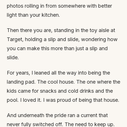
photos rolling in from somewhere with better
light than your kitchen.
Then there you are, standing in the toy aisle at
Target, holding a slip and slide, wondering how
you can make this more than just a slip and
slide.
For years, I leaned all the way into being the
landing pad. The cool house. The one where the
kids came for snacks and cold drinks and the
pool. I loved it. I was proud of being that house.
And underneath the pride ran a current that
never fully switched off. The need to keep up.