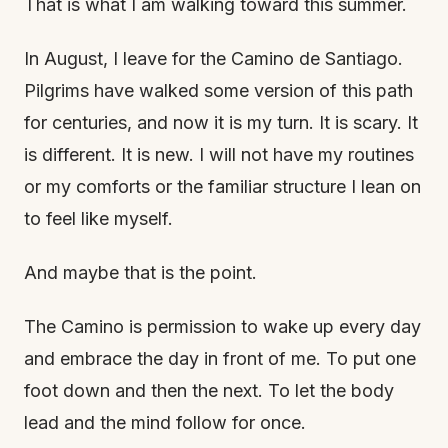
That is what I am walking toward this summer.
In August, I leave for the Camino de Santiago.
Pilgrims have walked some version of this path
for centuries, and now it is my turn. It is scary. It
is different. It is new. I will not have my routines
or my comforts or the familiar structure I lean on
to feel like myself.
And maybe that is the point.
The Camino is permission to wake up every day
and embrace the day in front of me. To put one
foot down and then the next. To let the body
lead and the mind follow for once.