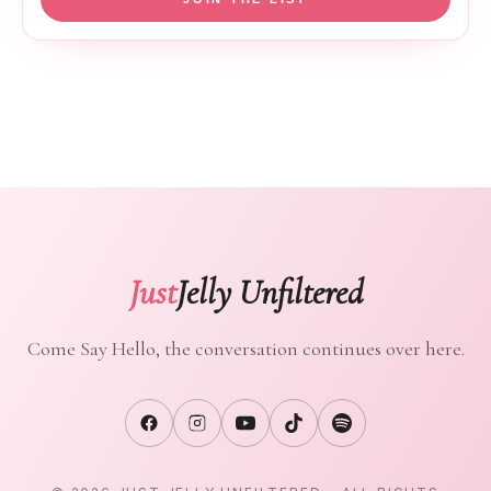
Just
Jelly Unfiltered
Come Say Hello, the conversation continues over here.