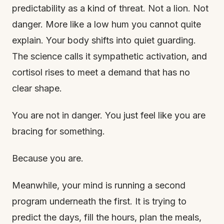
predictability as a kind of threat. Not a lion. Not
danger. More like a low hum you cannot quite
explain. Your body shifts into quiet guarding.
The science calls it sympathetic activation, and
cortisol rises to meet a demand that has no
clear shape.
You are not in danger. You just feel like you are
bracing for something.
Because you are.
Meanwhile, your mind is running a second
program underneath the first. It is trying to
predict the days, fill the hours, plan the meals,