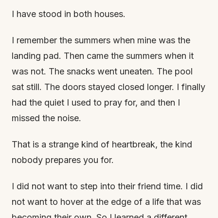
I have stood in both houses.
I remember the summers when mine was the
landing pad. Then came the summers when it
was not. The snacks went uneaten. The pool
sat still. The doors stayed closed longer. I finally
had the quiet I used to pray for, and then I
missed the noise.
That is a strange kind of heartbreak, the kind
nobody prepares you for.
I did not want to step into their friend time. I did
not want to hover at the edge of a life that was
becoming their own. So I learned a different