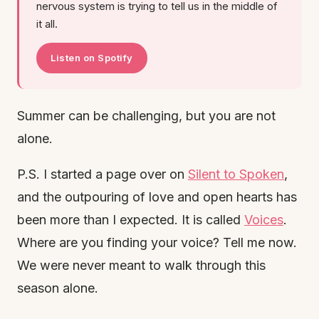
nervous system is trying to tell us in the middle of
it all.
Listen on Spotify
Summer can be challenging, but you are not
alone.
P.S. I started a page over on
Silent to Spoken
,
and the outpouring of love and open hearts has
been more than I expected. It is called
Voices
.
Where are you finding your voice? Tell me now.
We were never meant to walk through this
season alone.