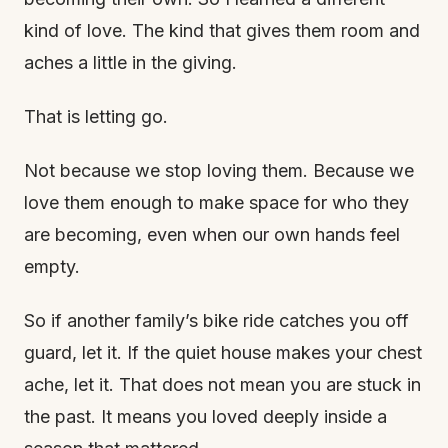
kind of love. The kind that gives them room and
aches a little in the giving.
That is letting go.
Not because we stop loving them. Because we
love them enough to make space for who they
are becoming, even when our own hands feel
empty.
So if another family’s bike ride catches you off
guard, let it. If the quiet house makes your chest
ache, let it. That does not mean you are stuck in
the past. It means you loved deeply inside a