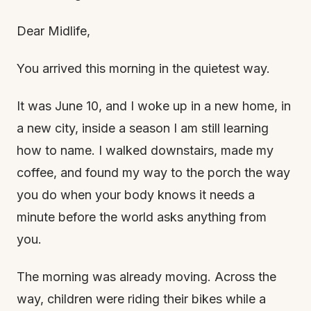
Dear Midlife,
You arrived this morning in the quietest way.
It was June 10, and I woke up in a new home, in
a new city, inside a season I am still learning
how to name. I walked downstairs, made my
coffee, and found my way to the porch the way
you do when your body knows it needs a
minute before the world asks anything from
you.
The morning was already moving. Across the
way, children were riding their bikes while a