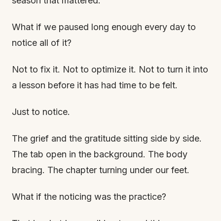
season that mattered.
What if we paused long enough every day to
notice all of it?
Not to fix it. Not to optimize it. Not to turn it into
a lesson before it has had time to be felt.
Just to notice.
The grief and the gratitude sitting side by side.
The tab open in the background. The body
bracing. The chapter turning under our feet.
What if the noticing was the practice?