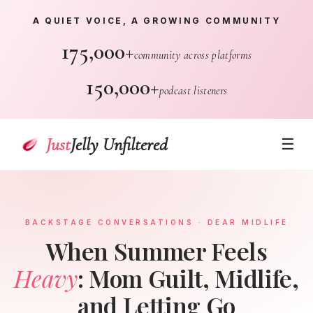
A QUIET VOICE, A GROWING COMMUNITY
175,000+
community across platforms
150,000+
podcast listeners
Just
Jelly Unfiltered
☰
BACKSTAGE CONVERSATIONS · DEAR MIDLIFE
When Summer Feels
Heavy
: Mom Guilt, Midlife,
and Letting Go