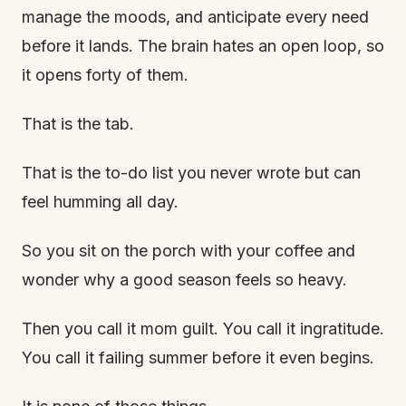
manage the moods, and anticipate every need
before it lands. The brain hates an open loop, so
it opens forty of them.
That is the tab.
That is the to-do list you never wrote but can
feel humming all day.
So you sit on the porch with your coffee and
wonder why a good season feels so heavy.
Then you call it mom guilt. You call it ingratitude.
You call it failing summer before it even begins.