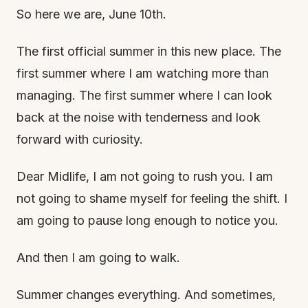
So here we are, June 10th.
The first official summer in this new place. The
first summer where I am watching more than
managing. The first summer where I can look
back at the noise with tenderness and look
forward with curiosity.
Dear Midlife, I am not going to rush you. I am
not going to shame myself for feeling the shift. I
am going to pause long enough to notice you.
And then I am going to walk.
Summer changes everything. And sometimes,