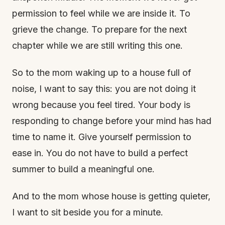
permission to feel while we are inside it. To
grieve the change. To prepare for the next
chapter while we are still writing this one.
So to the mom waking up to a house full of
noise, I want to say this: you are not doing it
wrong because you feel tired. Your body is
responding to change before your mind has had
time to name it. Give yourself permission to
ease in. You do not have to build a perfect
summer to build a meaningful one.
And to the mom whose house is getting quieter,
I want to sit beside you for a minute.