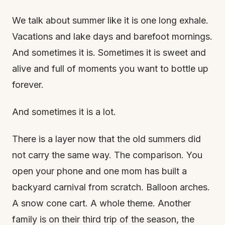
We talk about summer like it is one long exhale.
Vacations and lake days and barefoot mornings.
And sometimes it is. Sometimes it is sweet and
alive and full of moments you want to bottle up
forever.
And sometimes it is a lot.
There is a layer now that the old summers did
not carry the same way. The comparison. You
open your phone and one mom has built a
backyard carnival from scratch. Balloon arches.
A snow cone cart. A whole theme. Another
family is on their third trip of the season, the