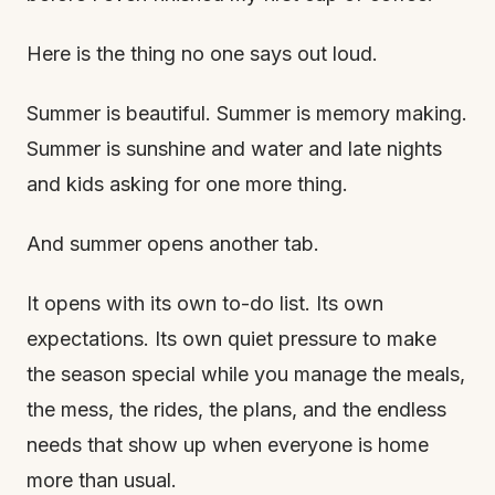
Here is the thing no one says out loud.
Summer is beautiful. Summer is memory making.
Summer is sunshine and water and late nights
and kids asking for one more thing.
And summer opens another tab.
It opens with its own to-do list. Its own
expectations. Its own quiet pressure to make
the season special while you manage the meals,
the mess, the rides, the plans, and the endless
needs that show up when everyone is home
more than usual.