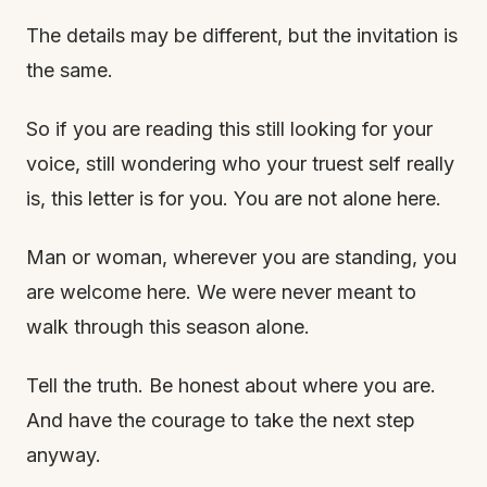
The details may be different, but the invitation is
the same.
So if you are reading this still looking for your
voice, still wondering who your truest self really
is, this letter is for you. You are not alone here.
Man or woman, wherever you are standing, you
are welcome here. We were never meant to
walk through this season alone.
Tell the truth. Be honest about where you are.
And have the courage to take the next step
anyway.