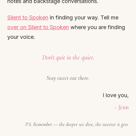
notes and backstage conversations.
Silent to Spoken
in finding your way. Tell me
over on Silent to Spoken
where you are finding
your voice.
Don't quit in the quiet.
Stay sweet out there.
I love you,
- Jenn
P.S. Remember — the deeper we dive, the sweeter it gets.