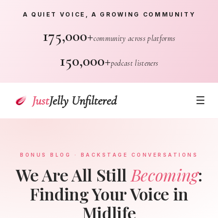
A QUIET VOICE, A GROWING COMMUNITY
175,000+
community across platforms
150,000+
podcast listeners
Just
Jelly Unfiltered
☰
BONUS BLOG · BACKSTAGE CONVERSATIONS
We Are All Still
Becoming
:
Finding Your Voice in
Midlife