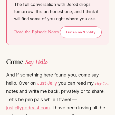
The full conversation with Jerod drops
tomorrow. It is an honest one, and I think it
will find some of you right where you are.
Read the Episode Notes
Listen on Spotify
Come
Say Hello
And if something here found you, come say
hello. Over on
Just Jelly
you can read my
Hey You
notes and write me back, privately or to share.
Let's be pen pals while I travel —
justjellypodcast.com
. I have been loving all the