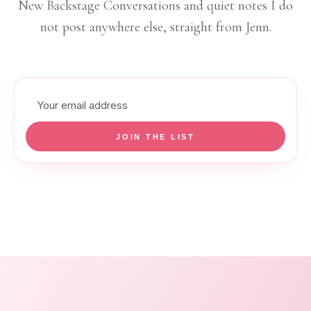
New Backstage Conversations and quiet notes I do
not post anywhere else, straight from Jenn.
Email
address
JOIN THE LIST