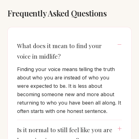
Frequently Asked Questions
What does it mean to find your
voice in midlife?
Finding your voice means telling the truth
about who you are instead of who you
were expected to be. It is less about
becoming someone new and more about
returning to who you have been all along. It
often starts with one honest sentence.
Is it normal to still feel like you are