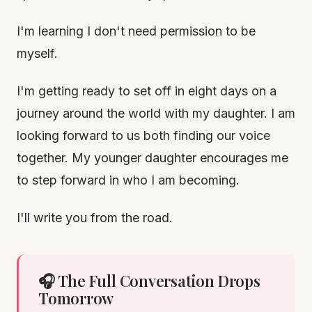
I'm learning I don't need permission to be
myself.
I'm getting ready to set off in eight days on a
journey around the world with my daughter. I am
looking forward to us both finding our voice
together. My younger daughter encourages me
to step forward in who I am becoming.
I'll write you from the road.
🎧 The Full Conversation Drops
Tomorrow