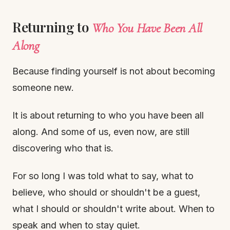
Returning to
Who You Have Been All
Along
Because finding yourself is not about becoming
someone new.
It is about returning to who you have been all
along. And some of us, even now, are still
discovering who that is.
For so long I was told what to say, what to
believe, who should or shouldn't be a guest,
what I should or shouldn't write about. When to
speak and when to stay quiet.