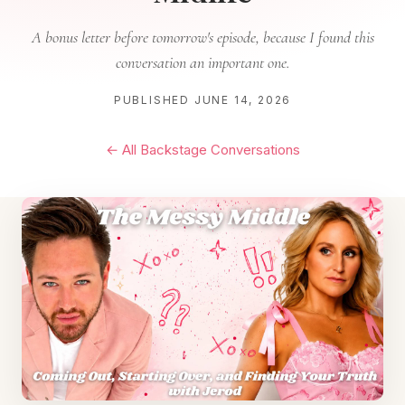
A bonus letter before tomorrow's episode, because I found this
conversation an important one.
PUBLISHED JUNE 14, 2026
← All Backstage Conversations