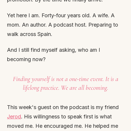
Yet here I am. Forty-four years old. A wife. A
mom. An author. A podcast host. Preparing to
walk across Spain.
And I still find myself asking, who am I
becoming now?
Finding yourself is not a one-time event. It is a
lifelong practice. We are all becoming.
This week's guest on the podcast is my friend
Jerod
. His willingness to speak first is what
moved me. He encouraged me. He helped me