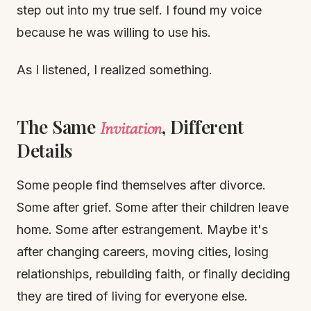
step out into my true self. I found my voice
because he was willing to use his.
As I listened, I realized something.
The Same
, Different
Invitation
Details
Some people find themselves after divorce.
Some after grief. Some after their children leave
home. Some after estrangement. Maybe it's
after changing careers, moving cities, losing
relationships, rebuilding faith, or finally deciding
they are tired of living for everyone else.