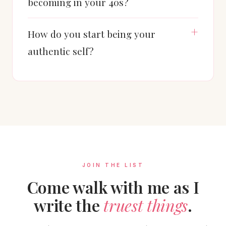
becoming in your 40s?
How do you start being your
authentic self?
JOIN THE LIST
Come walk with me as I
write the
truest things
.