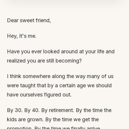
Dear sweet friend,
Hey, it's me.
Have you ever looked around at your life and
realized you are still becoming?
I think somewhere along the way many of us
were taught that by a certain age we should
have ourselves figured out.
By 30. By 40. By retirement. By the time the
kids are grown. By the time we get the
promotion. By the time we finally arrive.