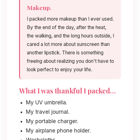
Makeup.
I packed more makeup than I ever used.
By the end of the day, after the heat,
the walking, and the long hours outside, I
cared a lot more about sunscreen than
another lipstick. There is something
freeing about realizing you don't have to
look perfect to enjoy your life.
What I was thankful I packed…
My UV umbrella.
My travel journal.
My portable charger.
My airplane phone holder.