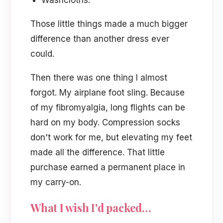
Washcloths.
Those little things made a much bigger
difference than another dress ever
could.
Then there was one thing I almost
forgot. My airplane foot sling. Because
of my fibromyalgia, long flights can be
hard on my body. Compression socks
don't work for me, but elevating my feet
made all the difference. That little
purchase earned a permanent place in
my carry-on.
What I wish I'd packed…