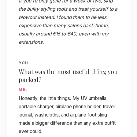
If you're only gone for a week or two, skip
the bulky styling tools and treat yourself to a
blowout instead. I found them to be less
expensive than many salons back home,
usually around €15 to €40, even with my
extensions.
YOU:
What was the most useful thing you
packed?
ME:
Honestly, the little things. My UV umbrella,
portable charger, airplane phone holder, travel
journal, washcloths, and airplane foot sling
made a bigger difference than any extra outfit
ever could.