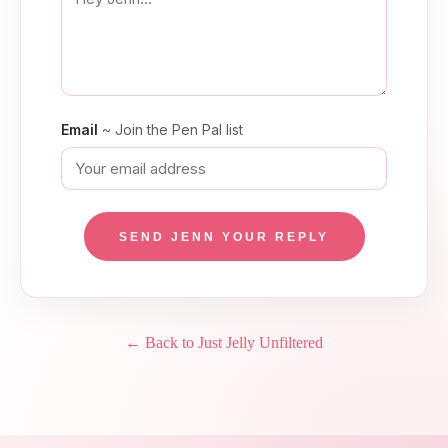
Email
~ Join the Pen Pal list
SEND JENN YOUR REPLY
← Back to Just Jelly Unfiltered