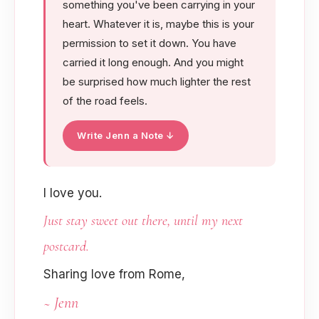
something you've been carrying in your
heart. Whatever it is, maybe this is your
permission to set it down. You have
carried it long enough. And you might
be surprised how much lighter the rest
of the road feels.
Write Jenn a Note ↓
I love you.
Just stay sweet out there, until my next
postcard.
Sharing love from Rome,
~ Jenn