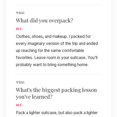
YOU:
What did you overpack?
ME:
Clothes, shoes, and makeup. I packed for
every imaginary version of the trip and ended
up reaching for the same comfortable
favorites. Leave room in your suitcase. You'll
probably want to bring something home.
YOU:
What's the biggest packing lesson
you've learned?
ME:
Pack a lighter suitcase, but also pack a lighter