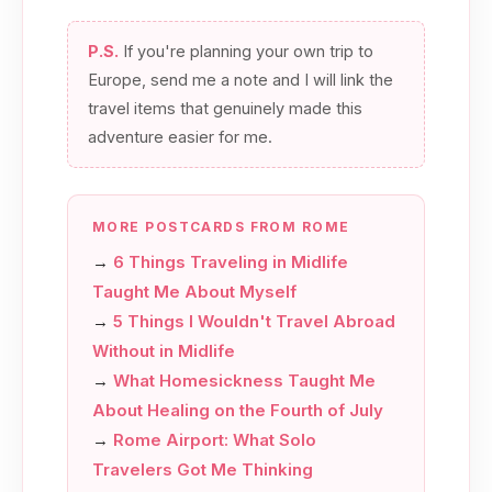
P.S.
If you're planning your own trip to
Europe, send me a note and I will link the
travel items that genuinely made this
adventure easier for me.
MORE POSTCARDS FROM ROME
→
6 Things Traveling in Midlife
Taught Me About Myself
→
5 Things I Wouldn't Travel Abroad
Without in Midlife
→
What Homesickness Taught Me
About Healing on the Fourth of July
→
Rome Airport: What Solo
Travelers Got Me Thinking