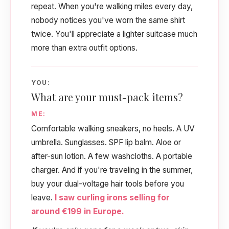
repeat. When you're walking miles every day,
nobody notices you've worn the same shirt
twice. You'll appreciate a lighter suitcase much
more than extra outfit options.
YOU:
What are your must-pack items?
ME:
Comfortable walking sneakers, no heels. A UV
umbrella. Sunglasses. SPF lip balm. Aloe or
after-sun lotion. A few washcloths. A portable
charger. And if you're traveling in the summer,
buy your dual-voltage hair tools before you
leave.
I saw curling irons selling for
around €199 in Europe.