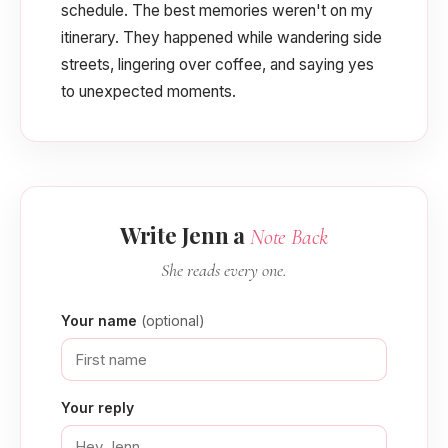
schedule. The best memories weren't on my
itinerary. They happened while wandering side
streets, lingering over coffee, and saying yes
to unexpected moments.
Write Jenn a
Note Back
She reads every one.
Your name
(optional)
Your reply