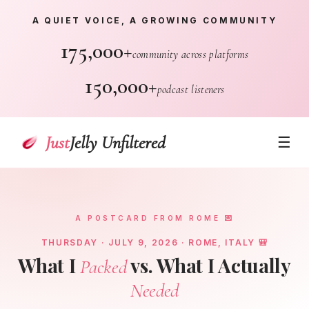
A QUIET VOICE, A GROWING COMMUNITY
175,000+
community across platforms
150,000+
podcast listeners
Just
Jelly Unfiltered
☰
A POSTCARD FROM ROME 💌
THURSDAY · JULY 9, 2026 · ROME, ITALY 🎒
What I
vs. What I Actually
Packed
Needed