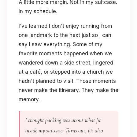
A little more margin. Not in my suitcase.
In my schedule.
I've learned I don't enjoy running from
one landmark to the next just so I can
say I saw everything. Some of my
favorite moments happened when we
wandered down a side street, lingered
at a café, or stepped into a church we
hadn't planned to visit. Those moments
never make the itinerary. They make the
memory.
I thought packing was about what fit
inside my suitcase. Turns out, it's also