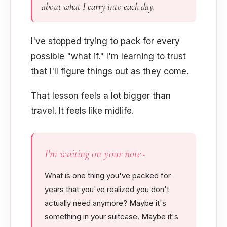
about what I carry into each day.
I've stopped trying to pack for every
possible "what if." I'm learning to trust
that I'll figure things out as they come.
That lesson feels a lot bigger than
travel. It feels like midlife.
I'm waiting on your note~
What is one thing you've packed for
years that you've realized you don't
actually need anymore? Maybe it's
something in your suitcase. Maybe it's