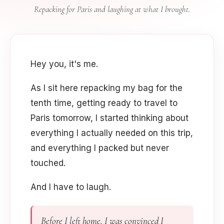
Repacking for Paris and laughing at what I brought.
Hey you, it's me.
As I sit here repacking my bag for the
tenth time, getting ready to travel to
Paris tomorrow, I started thinking about
everything I actually needed on this trip,
and everything I packed but never
touched.
And I have to laugh.
Before I left home, I was convinced I