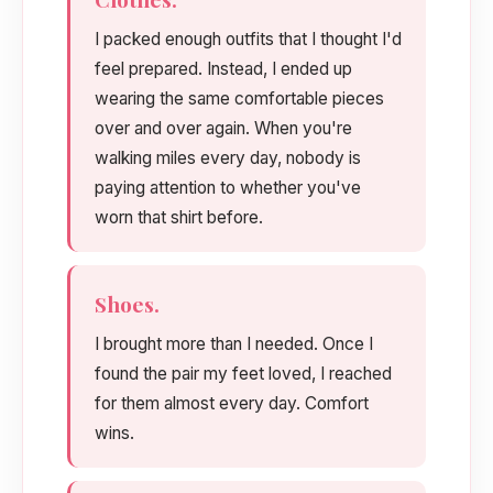
I packed enough outfits that I thought I'd
feel prepared. Instead, I ended up
wearing the same comfortable pieces
over and over again. When you're
walking miles every day, nobody is
paying attention to whether you've
worn that shirt before.
Shoes.
I brought more than I needed. Once I
found the pair my feet loved, I reached
for them almost every day. Comfort
wins.