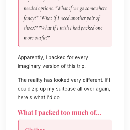
needed options. "What if we go somewhere
fancy?" "What if I need another pair of
shoes?" "What if I wish I had packed one
more outfit?"
Apparently, I packed for every
imaginary version of this trip.
The reality has looked very different. If I
could zip up my suitcase all over again,
here's what I'd do.
What I packed too much of…
Clothes.