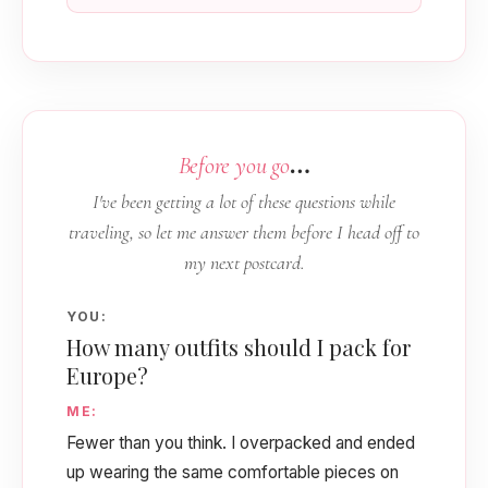
…
Before you go
I've been getting a lot of these questions while
traveling, so let me answer them before I head off to
my next postcard.
YOU:
How many outfits should I pack for
Europe?
ME:
Fewer than you think. I overpacked and ended
up wearing the same comfortable pieces on