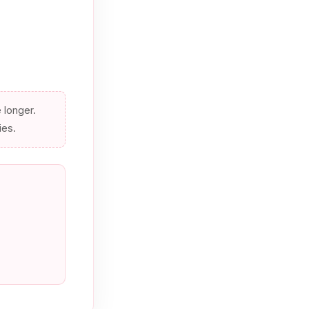
e longer.
ies.