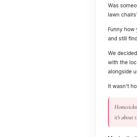
Was someone
lawn chairs
Funny how y
and still f
We decided
with the lo
alongside u
It wasn't ho
Homesickne
it's about 