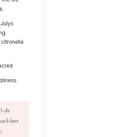
s.
 Julys
ng.
citronella
acred.
oliness
's the
mach hurt.
e.