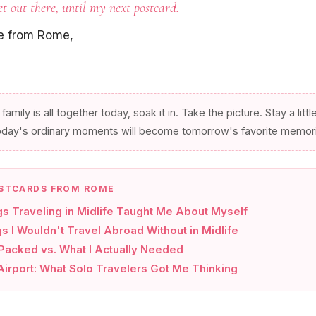
et out there, until my next postcard.
ve from Rome,
 family is all together today, soak it in. Take the picture. Stay a littl
oday's ordinary moments will become tomorrow's favorite memor
STCARDS FROM ROME
gs Traveling in Midlife Taught Me About Myself
s I Wouldn't Travel Abroad Without in Midlife
 Packed vs. What I Actually Needed
irport: What Solo Travelers Got Me Thinking