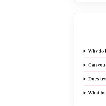
Why do 
Can you 
Does tr
What has