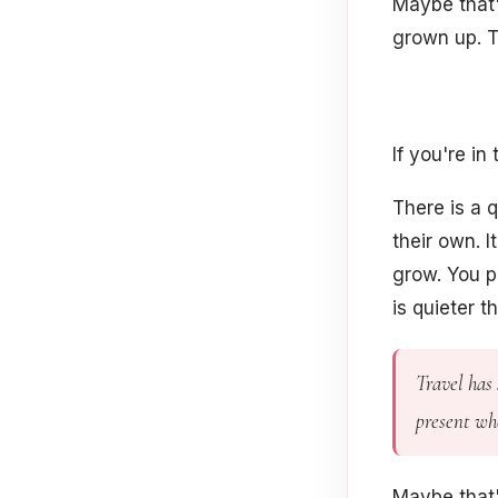
Maybe that's
grown up. T
If you're in
There is a q
their own. I
grow. You p
is quieter 
Travel has 
present whe
Maybe that'