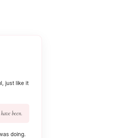
just like it
 have been.
was doing.