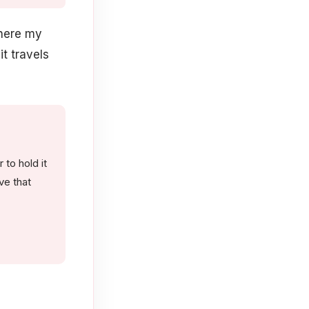
where my
it travels
to hold it
ve that