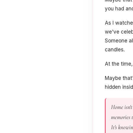
you had and
As I watche
we've celeb
Someone alw
candles.
At the time
Maybe that'
hidden insi
Home isn't 
memories t
It's knowi