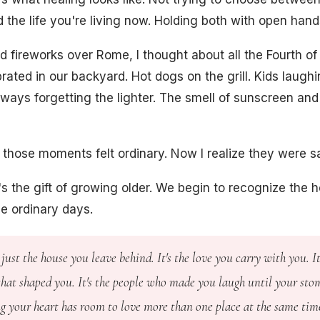
 the life you're living now. Holding both with open hand
d fireworks over Rome, I thought about all the Fourth of
rated in our backyard. Hot dogs on the grill. Kids laughi
ays forgetting the lighter. The smell of sunscreen and 
, those moments felt ordinary. Now I realize they were s
s the gift of growing older. We begin to recognize the h
de ordinary days.
just the house you leave behind. It's the love you carry with you. It
hat shaped you. It's the people who made you laugh until your sto
ng your heart has room to love more than one place at the same tim