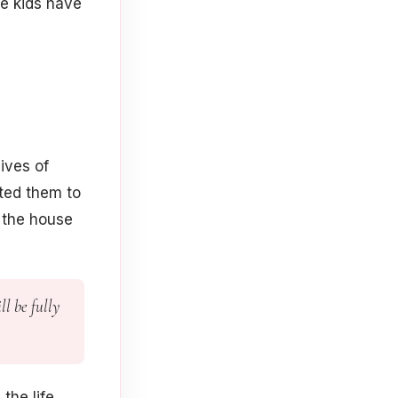
he kids have
ives of
nted them to
 the house
ll be fully
the life