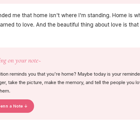
ded me that home isn't where I'm standing. Home is 
arned to love. And the beautiful thing about love is that 
ing on your note~
ition reminds you that you're home? Maybe today is your reminder 
onger, take the picture, make the memory, and tell the people you lo
them.
Jenn a Note ↓