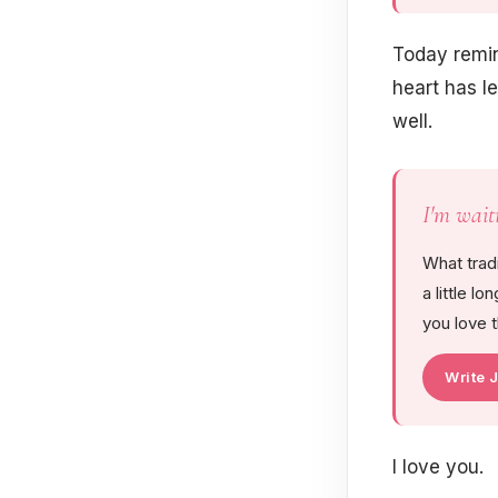
Today remin
heart has le
well.
I'm wait
What trad
a little l
you love 
Write 
I love you.