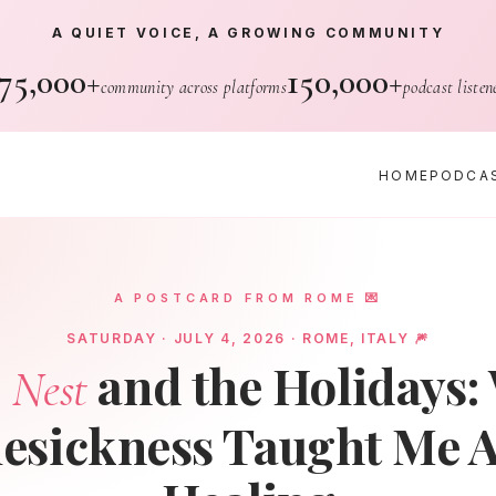
A QUIET VOICE, A GROWING COMMUNITY
75,000+
150,000+
community across platforms
podcast listen
HOME
PODCA
A POSTCARD FROM ROME 💌
SATURDAY · JULY 4, 2026 · ROME, ITALY 🎆
and the Holidays:
 Nest
sickness Taught Me 