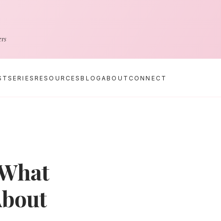
ers
ST
SERIES
RESOURCES
BLOG
ABOUT
CONNECT
 What
About