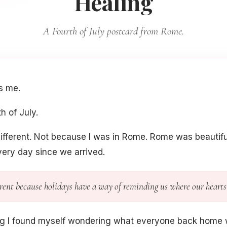
Healing
A Fourth of July postcard from Rome.
's me.
h of July.
ifferent. Not because I was in Rome. Rome was beautiful, 
ery day since we arrived.
ferent because holidays have a way of reminding us where our hearts
ng I found myself wondering what everyone back home 