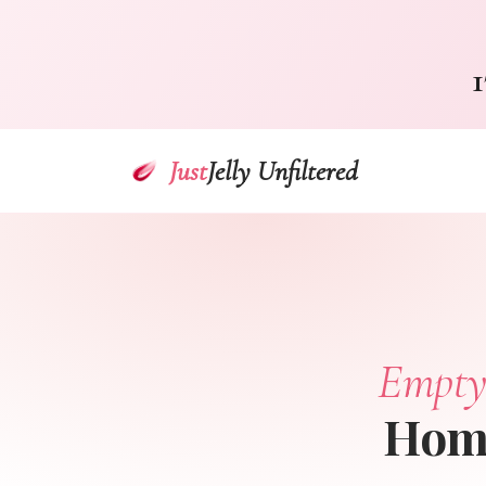
1
Just
Jelly Unfiltered
Empty
Home