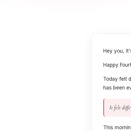
Hey you, it
Happy Fourt
Today felt d
has been ev
It felt dif
This morni