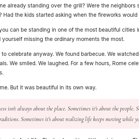
 already standing over the grill? Were the neighbors s
? Had the kids started asking when the fireworks would
ou can be standing in one of the most beautiful cities i
ind yourself missing the ordinary moments the most.
 to celebrate anyway. We found barbecue. We watched 
cals. We smiled. We laughed. For a few hours, Rome cele
s.
me. But it was beautiful in its own way.
ss isn't always about the place. Sometimes it's about the people.
traditions. Sometimes it's about realizing life keeps moving while y