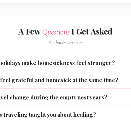
A Few
I Get Asked
Questions
The honest answers.
holidays make homesickness feel stronger?
feel grateful and homesick at the same time?
avel change during the empty nest years?
 traveling taught you about healing?