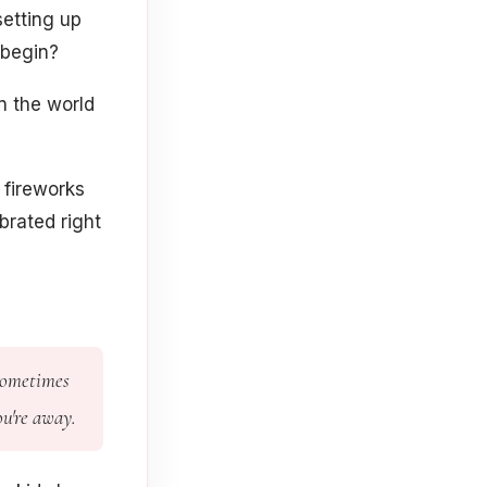
etting up
 begin?
n the world
fireworks
brated right
 Sometimes
ou're away.