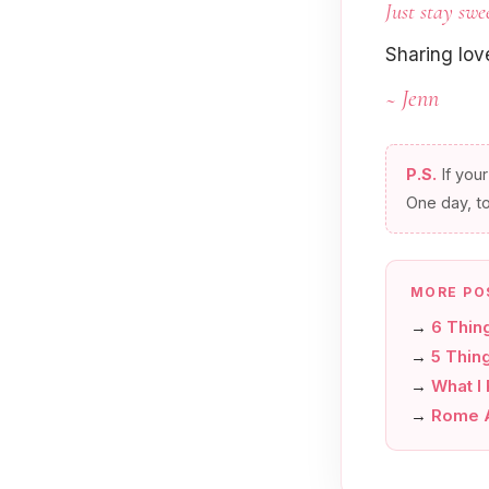
Just stay swe
Sharing lo
~ Jenn
P.S.
If your
One day, t
MORE PO
→
6 Thin
→
5 Thing
→
What I
→
Rome A