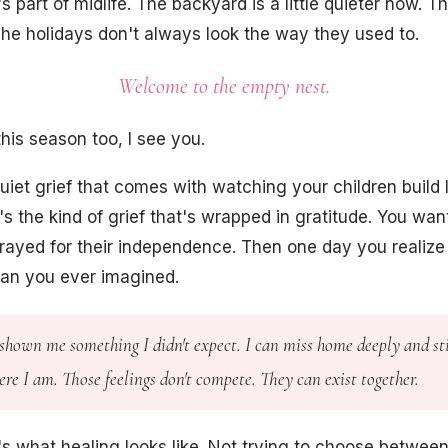
 part of midlife. The backyard is a little quieter now. T
he holidays don't always look the way they used to.
Welcome to the empty nest.
 this season too, I see you.
uiet grief that comes with watching your children build l
t's the kind of grief that's wrapped in gratitude. You wa
rayed for their independence. Then one day you realize
than you ever imagined.
shown me something I didn't expect. I can miss home deeply and sti
re I am. Those feelings don't compete. They can exist together.
s what healing looks like. Not trying to choose between 