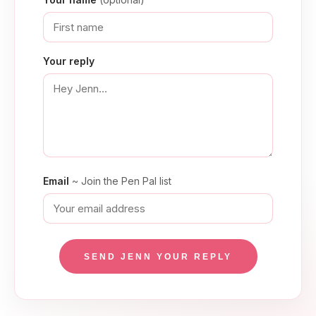
Your reply
Email
~ Join the Pen Pal list
SEND JENN YOUR REPLY