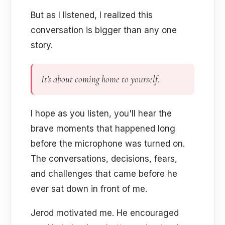
But as I listened, I realized this
conversation is bigger than any one
story.
It's about coming home to yourself.
I hope as you listen, you'll hear the
brave moments that happened long
before the microphone was turned on.
The conversations, decisions, fears,
and challenges that came before he
ever sat down in front of me.
Jerod motivated me. He encouraged