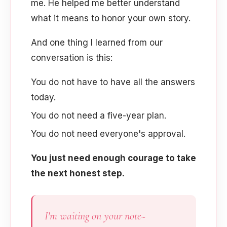
me. He helped me better understand
what it means to honor your own story.
And one thing I learned from our
conversation is this:
You do not have to have all the answers
today.
You do not need a five-year plan.
You do not need everyone's approval.
You just need enough courage to take
the next honest step.
I'm waiting on your note~