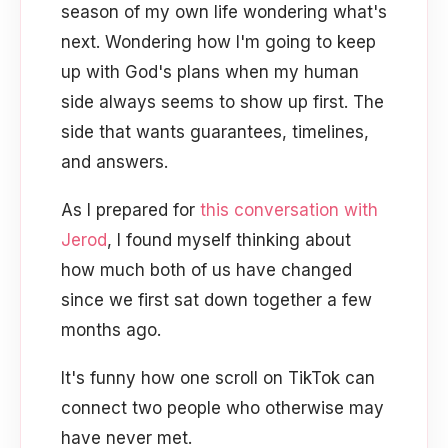
season of my own life wondering what's
next. Wondering how I'm going to keep
up with God's plans when my human
side always seems to show up first. The
side that wants guarantees, timelines,
and answers.
As I prepared for
this conversation with
Jerod
, I found myself thinking about
how much both of us have changed
since we first sat down together a few
months ago.
It's funny how one scroll on TikTok can
connect two people who otherwise may
have never met.