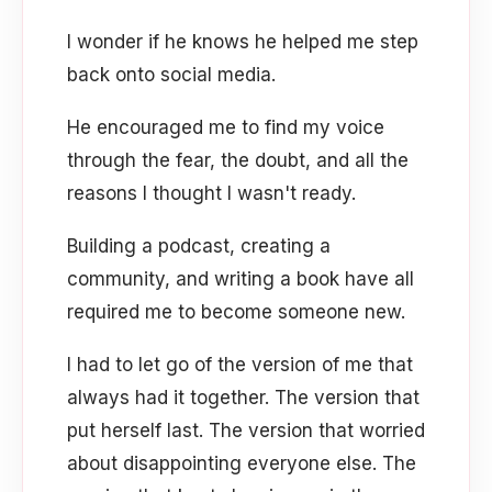
I wonder if he knows he helped me step
back onto social media.
He encouraged me to find my voice
through the fear, the doubt, and all the
reasons I thought I wasn't ready.
Building a podcast, creating a
community, and writing a book have all
required me to become someone new.
I had to let go of the version of me that
always had it together. The version that
put herself last. The version that worried
about disappointing everyone else. The