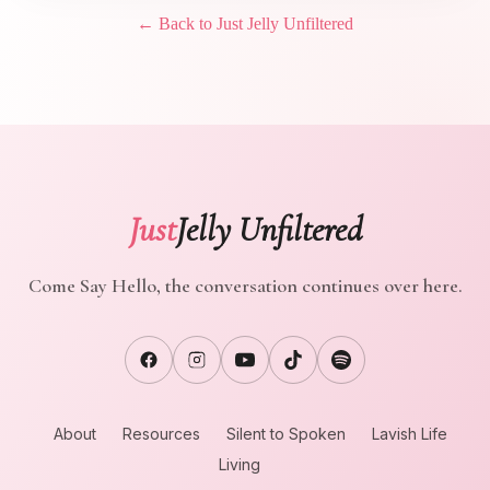
← Back to Just Jelly Unfiltered
Just
Jelly Unfiltered
Come Say Hello, the conversation continues over here.
About
Resources
Silent to Spoken
Lavish Life
Living