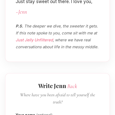
Just stay sweet out there. I love you,
~Jenn
P.S.
The deeper we dive, the sweeter it gets.
If this note spoke to you, come sit with me at
Just Jelly Unfiltered
, where we have real
conversations about life in the messy middle.
Write Jenn
Back
Where have you been afraid to tell yourself the
truth?
Your name
(optional)