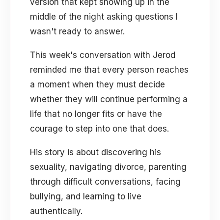
version that kept showing up in the
middle of the night asking questions I
wasn't ready to answer.
This week's conversation with Jerod
reminded me that every person reaches
a moment when they must decide
whether they will continue performing a
life that no longer fits or have the
courage to step into one that does.
His story is about discovering his
sexuality, navigating divorce, parenting
through difficult conversations, facing
bullying, and learning to live
authentically.