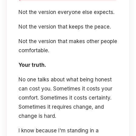
Not the version everyone else expects.
Not the version that keeps the peace.
Not the version that makes other people
comfortable.
Your truth.
No one talks about what being honest
can cost you. Sometimes it costs your
comfort. Sometimes it costs certainty.
Sometimes it requires change, and
change is hard.
I know because I'm standing in a