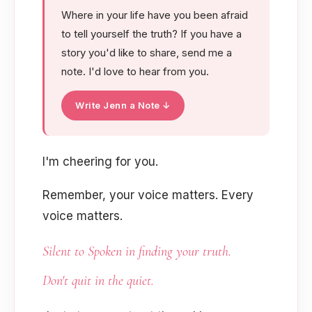
Where in your life have you been afraid
to tell yourself the truth? If you have a
story you'd like to share, send me a
note. I'd love to hear from you.
Write Jenn a Note ↓
I'm cheering for you.
Remember, your voice matters. Every
voice matters.
Silent to Spoken
in finding your truth.
Don't quit in the quiet.