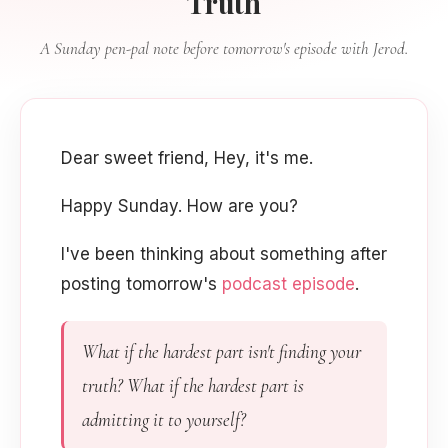
Truth
A Sunday pen-pal note before tomorrow's episode with Jerod.
Dear sweet friend, Hey, it's me.
Happy Sunday. How are you?
I've been thinking about something after
posting tomorrow's
podcast episode
.
What if the hardest part isn't finding your
truth? What if the hardest part is
admitting it to yourself?