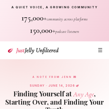
A QUIET VOICE, A GROWING COMMUNITY
175,000+
community across platforms
150,000+
podcast listeners
Just
Jelly Unfiltered
☰
A NOTE FROM JENN 💌
SUNDAY · JUNE 14, 2026 🌿
Finding Yourself at
,
Any Age
Starting Over, and Finding Your